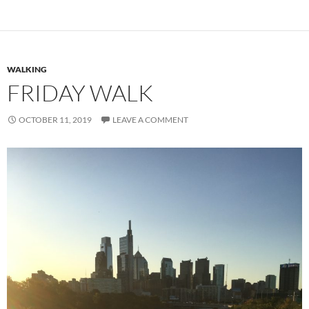
WALKING
FRIDAY WALK
OCTOBER 11, 2019
LEAVE A COMMENT