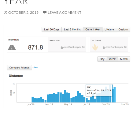
YEAR
OCTOBER 5, 2019
LEAVE A COMMENT