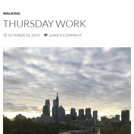
WALKING
THURSDAY WORK
OCTOBER 10, 2019
LEAVE A COMMENT