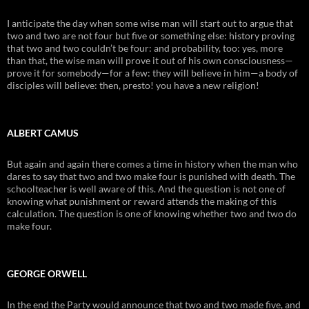
I anticipate the day when some wise man will start out to argue that
two and two are not four but five or something else: history proving
that two and two couldn’t be four: and probability, too: yes, more
than that, the wise man will prove it out of his own consciousness—
prove it for somebody—for a few: they will believe in him—a body of
disciples will believe: then, presto! you have a new religion!
ALBERT CAMUS
But again and again there comes a time in history when the man who
dares to say that two and two make four is punished with death. The
schoolteacher is well aware of this. And the question is not one of
knowing what punishment or reward attends the making of this
calculation. The question is one of knowing whether two and two do
make four.
GEORGE ORWELL
In the end the Party would announce that two and two made five, and