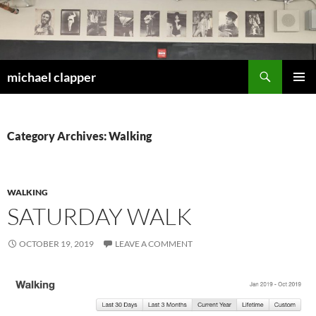
Skip
to
content
Search
michael clapper
PRIMAR
MENU
Category Archives: Walking
WALKING
SATURDAY WALK
OCTOBER 19, 2019
LEAVE A COMMENT