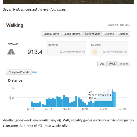
Seven bridges; crossed the river four times.
Another good week, even with a day off. Will probably go out and walk a mile later just so
I can keep the streak of 40+ mile weeks alive.