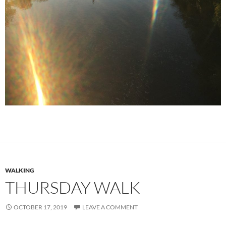
WALKING
THURSDAY WALK
OCTOBER 17, 2019
LEAVE A COMMENT