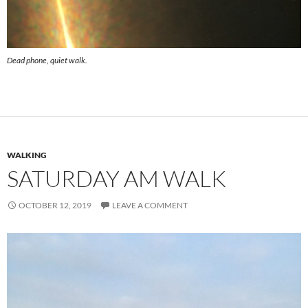
Dead phone, quiet walk.
WALKING
SATURDAY AM WALK
OCTOBER 12, 2019
LEAVE A COMMENT