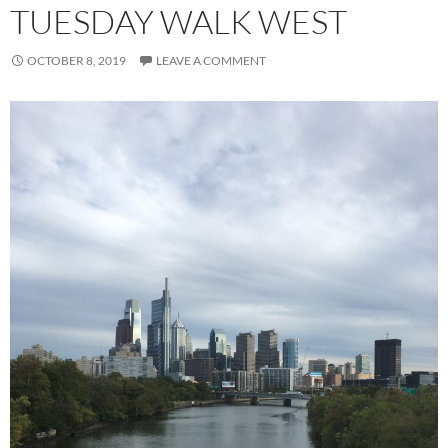
TUESDAY WALK WEST
OCTOBER 8, 2019
LEAVE A COMMENT