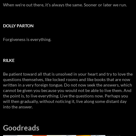
When we’re out there, it’s always the same. Sooner or later we run.
DOLLY PARTON
Forgiveness is everything.
RILKE
Be patient toward all that is unsolved in your heart and try to love the
questions themselves, like locked rooms and like books that are now
written in a very foreign tongue. Do not now seek the answers, which
cannot be given you because you would not be able to live them. And
the point is, to live everything. Live the questions now. Perhaps you
will then gradually, without noticing it, live along some distant day
into the answer.
Goodreads