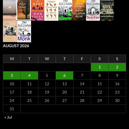
AUGUST 2026
M
T
W
T
F
S
S
1
2
3
4
5
6
7
8
9
10
11
12
13
14
15
16
17
18
19
20
21
22
23
24
25
26
27
28
29
30
31
« Jul