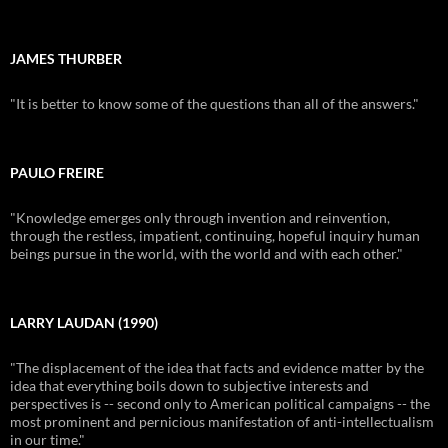
JAMES THURBER
"It is better to know some of the questions than all of the answers."
PAULO FREIRE
"Knowledge emerges only through invention and reinvention,
through the restless, impatient, continuing, hopeful inquiry human
beings pursue in the world, with the world and with each other."
LARRY LAUDAN (1990)
"The displacement of the idea that facts and evidence matter by the
idea that everything boils down to subjective interests and
perspectives is -- second only to American political campaigns -- the
most prominent and pernicious manifestation of anti-intellectualism
in our time."