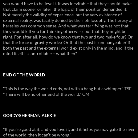
you would have to believe it. It was inevitable that they should make
that claim sooner or later: the logic of their position demanded it.
Not merely the validity of experience, but the very existence of
external reality, was tacitly denied by their philosophy. The heresy of
heresies was common sense. And what was terrifying was not that
they would kill you for thinking otherwise, but that they might be
right. For, after all, how do we know that two and two make four? Or
that the force of gravity works? Or that the past is unchangeable? If
both the past and the external world exist only in the mind, and if the
mind itself is controllable – what then?
END OF THE WORLD
"This is the way the world ends, not with a bang but a whimper." TSE
"There will be no other end of the world." CM
GORDY/SHERMAN ALEXIE
"If you're good at it, and you love it, and it helps you navigate the river
of the world, then it can't be wrong."