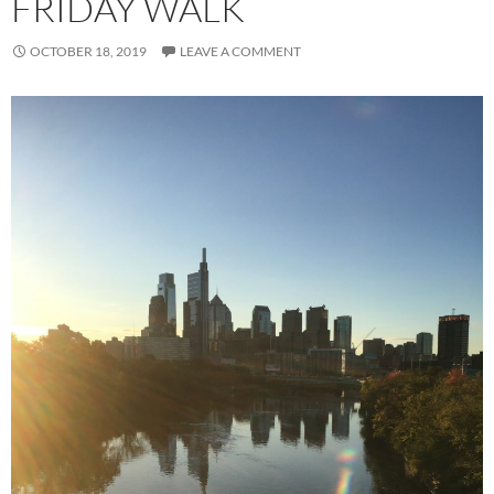
FRIDAY WALK
OCTOBER 18, 2019
LEAVE A COMMENT