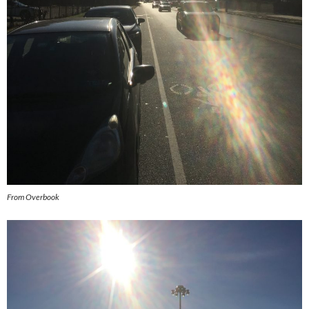
From Overbook