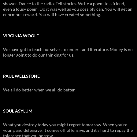
shower. Dance to the radio. Tell stories. Write a poem to a friend,
even a lousy poem. Do it was well as you possibly can. You will get an
enormous reward. You will have created something.
VIRGINIA WOOLF
We have got to teach ourselves to understand literature. Money is no
longer going to do our thinking for us.
PAUL WELLSTONE
We all do better when we all do better.
SOUL ASYLUM
What you destroy today you might regret tomorrow. When you're
young and defensive, it comes off offensive, and it's hard to repay the
tolerance that you borrow.