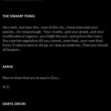
THE SWAMP THING
Very well…but hear this…men of the city…I have tolerated your
species….for long enough. Your cruelty…and your greed…and your
insufferable arrogance…you blight the soil…and poison the rivers.
You raze the vegetation till you cannot…even feed…your own kind.
Fools, if nature were to shrug…or raise an eyebrow…Then you should
all be gone…
AMOS
Woe to them that are at ease in Zion…
(6:1)
DARYL DIXON