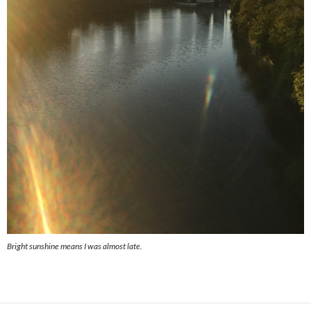
Bright sunshine means I was almost late.