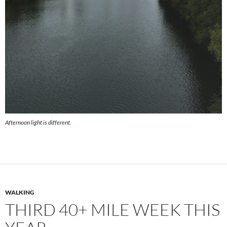
Afternoon light is different.
WALKING
THIRD 40+ MILE WEEK THIS