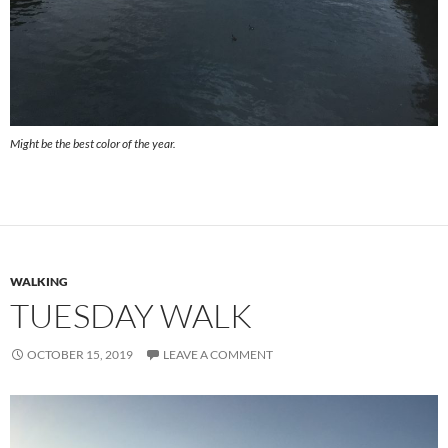
Might be the best color of the year.
WALKING
TUESDAY WALK
OCTOBER 15, 2019
LEAVE A COMMENT