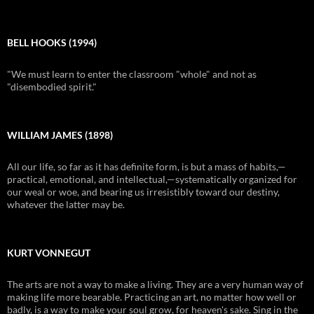
BELL HOOKS (1994)
"We must learn to enter the classroom "whole" and not as
"disembodied spirit."
WILLIAM JAMES (1898)
All our life, so far as it has definite form, is but a mass of habits,—
practical, emotional, and intellectual,—systematically organized for
our weal or woe, and bearing us irresistibly toward our destiny,
whatever the latter may be.
KURT VONNEGUT
The arts are not a way to make a living. They are a very human way of
making life more bearable. Practicing an art, no matter how well or
badly, is a way to make your soul grow, for heaven's sake. Sing in the