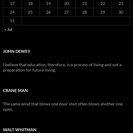
17
18
19
20
21
22
23
24
25
26
27
28
29
30
31
« Jul
JOHN DEWEY
I believe that education, therefore, is a process of living and not a
preparation for future living.
CRANE MAN
The same wind that blows one door shut often blows another one
open.
WALT WHITMAN