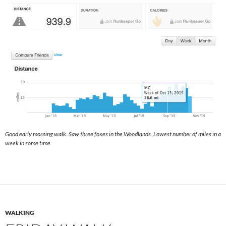
Good early morning walk. Saw three foxes in the Woodlands. Lowest number of miles in a
week in some time.
WALKING