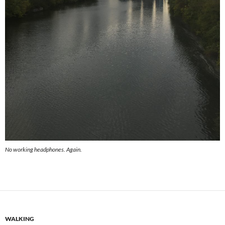
No working headphones. Again.
WALKING