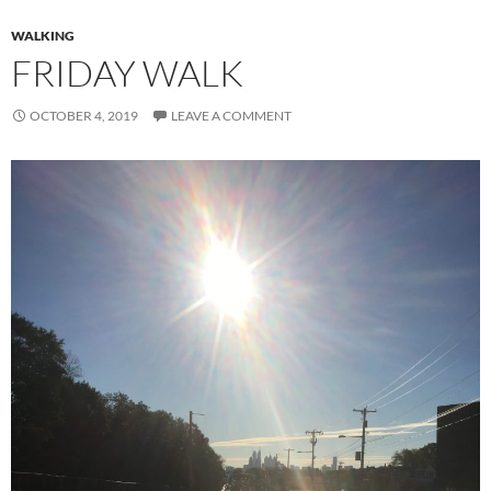
WALKING
FRIDAY WALK
OCTOBER 4, 2019
LEAVE A COMMENT