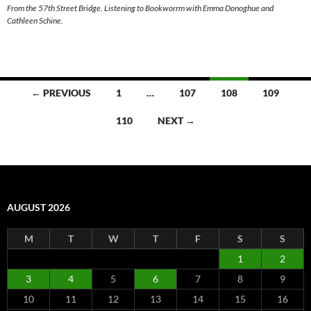
From the 57th Street Bridge. Listening to Bookworrm with Emma Donoghue and
Cathleen Schine.
Posts
← PREVIOUS
1
…
107
108
109
navigation
110
NEXT →
AUGUST 2026
M
T
W
T
F
S
S
1
2
3
4
5
6
7
8
9
10
11
12
13
14
15
16