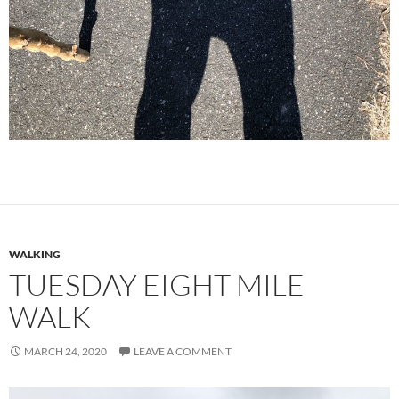
WALKING
TUESDAY EIGHT MILE
WALK
MARCH 24, 2020
LEAVE A COMMENT