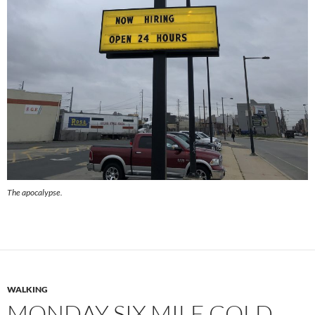
The apocalypse.
WALKING
MONDAY SIX MILE COLD