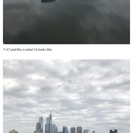
7:47 and this is what 76 looks like.