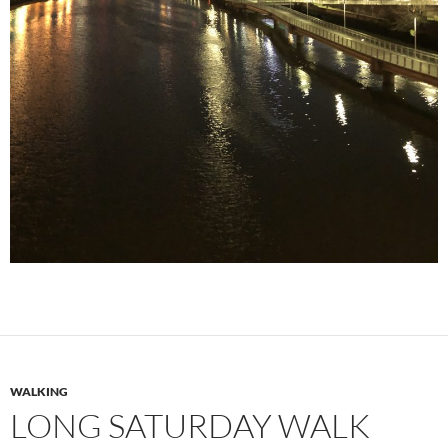
WALKING
LONG SATURDAY WALK