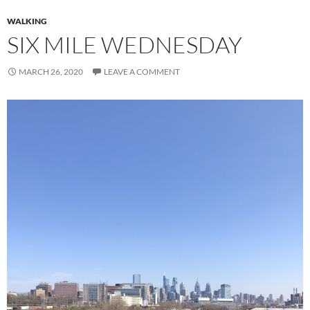
WALKING
SIX MILE WEDNESDAY
MARCH 26, 2020
LEAVE A COMMENT