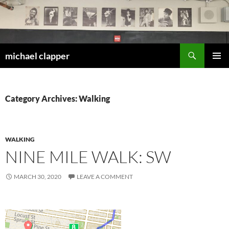
Skip
to
content
Search
michael clapper
PRIMAR
MENU
Category Archives: Walking
WALKING
NINE MILE WALK: SW
MARCH 30, 2020
LEAVE A COMMENT