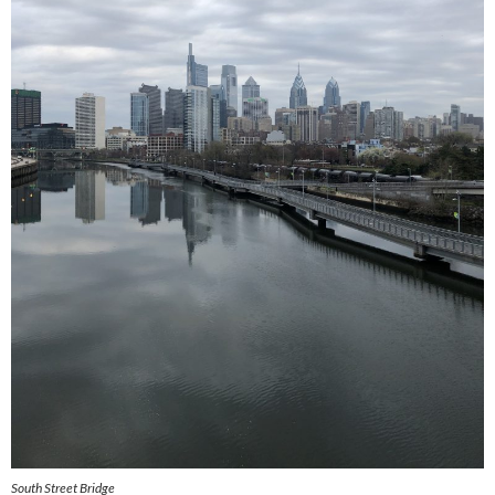
South Street Bridge