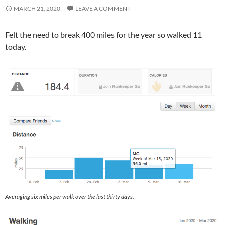
MARCH 21, 2020
LEAVE A COMMENT
Felt the need to break 400 miles for the year so walked 11
today.
Averaging six miles per walk over the last thirty days.