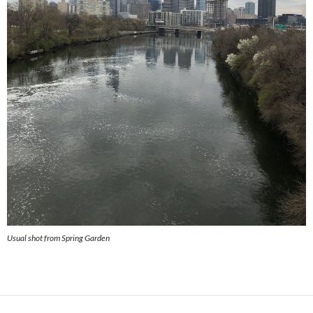
Usual shot from Spring Garden