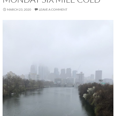
MARCH 23, 2020
LEAVE A COMMENT