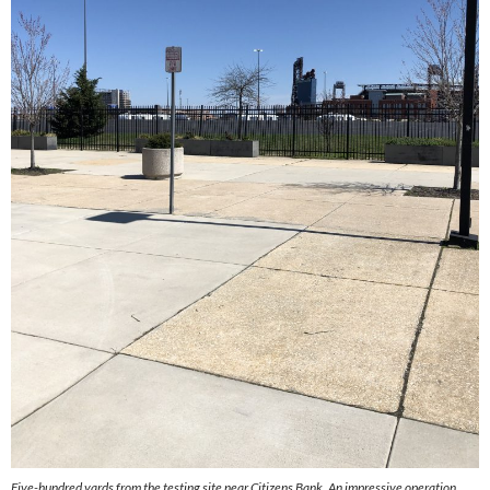
Five-hundred yards from the testing site near Citizens Bank. An impressive operation.