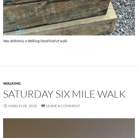
Was definitely a Walking Dead kind of walk.
WALKING
SATURDAY SIX MILE WALK
MARCH 28, 2020
LEAVE A COMMENT