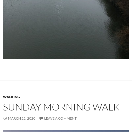
WALKING
SUNDAY MORNING WALK
MARCH 22, 2020
LEAVE A COMMENT