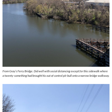
From Gray’s Ferry Bridge. Did well with social distancing except for this sidewalk where
a twenty-something had brought his out of control pit-bull onto a narrow bridge walkway.