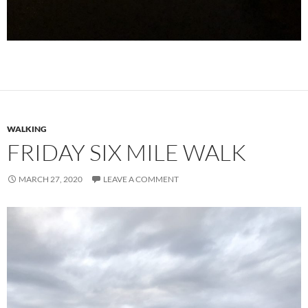
WALKING
FRIDAY SIX MILE WALK
MARCH 27, 2020
LEAVE A COMMENT