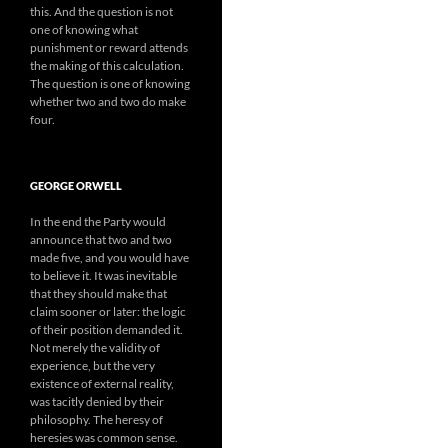
this. And the question is not
one of knowing what
punishment or reward attends
the making of this calculation.
The question is one of knowing
whether two and two do make
four.
GEORGE ORWELL
In the end the Party would
announce that two and two
made five, and you would have
to believe it. It was inevitable
that they should make that
claim sooner or later: the logic
of their position demanded it.
Not merely the validity of
experience, but the very
existence of external reality,
was tacitly denied by their
philosophy. The heresy of
heresies was common sense.