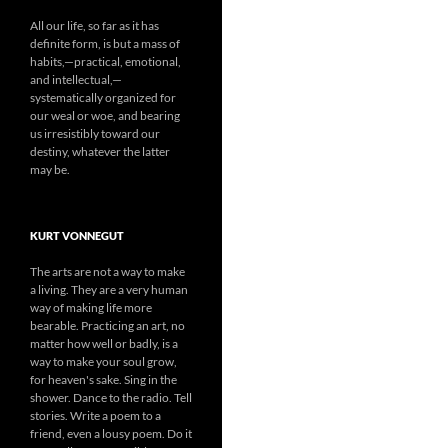
All our life, so far as it has
definite form, is but a mass of
habits,—practical, emotional,
and intellectual,—
systematically organized for
our weal or woe, and bearing
us irresistibly toward our
destiny, whatever the latter
may be.
KURT VONNEGUT
The arts are not a way to make
a living. They are a very human
way of making life more
bearable. Practicing an art, no
matter how well or badly, is a
way to make your soul grow,
for heaven's sake. Sing in the
shower. Dance to the radio. Tell
stories. Write a poem to a
friend, even a lousy poem. Do it