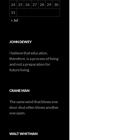
24
25
26
27
28
29
30
31
« Jul
JOHN DEWEY
I believe that education,
therefore, is a process of living
and not a preparation for
future living.
CRANE MAN
The same wind that blows one
door shut often blows another
one open.
WALT WHITMAN