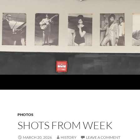
PHOTOS
SHOTS FROM WEEK
MARCH 20, 2026
HISTORY
LEAVE A COMMENT