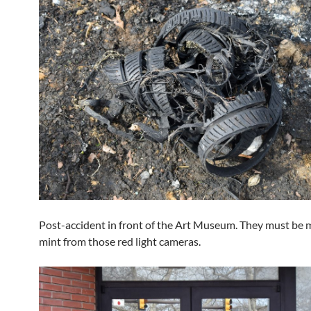
Post-accident in front of the Art Museum. They must be 
mint from those red light cameras.