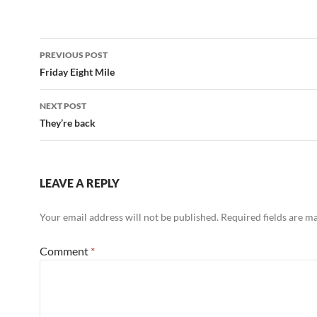
Post
PREVIOUS POST
navigation
Friday Eight Mile
NEXT POST
They’re back
LEAVE A REPLY
Your email address will not be published.
Required fields are 
Comment
*