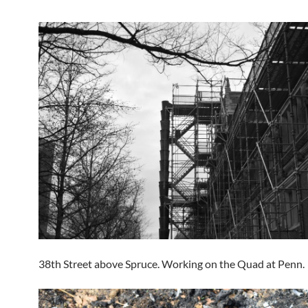
38th Street above Spruce. Working on the Quad at Penn.