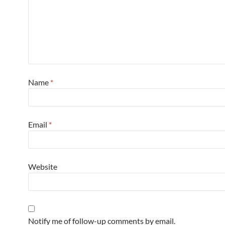
Name
*
Email
*
Website
Notify me of follow-up comments by email.