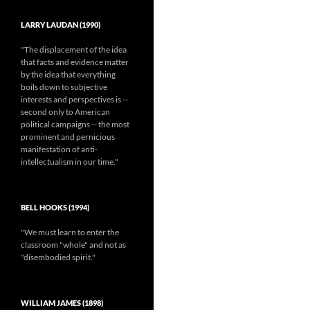
LARRY LAUDAN (1990)
"The displacement of the idea
that facts and evidence matter
by the idea that everything
boils down to subjective
interests and perspectives is --
second only to American
political campaigns -- the most
prominent and pernicious
manifestation of anti-
intellectualism in our time."
BELL HOOKS (1994)
"We must learn to enter the
classroom "whole" and not as
"disembodied spirit."
WILLIAM JAMES (1898)