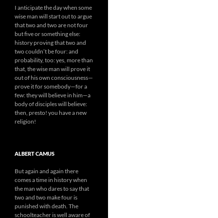
I anticipate the day when some
wise man will start out to argue
that two and two are not four
but five or something else:
history proving that two and
two couldn’t be four: and
probability, too: yes, more than
that, the wise man will prove it
out of his own consciousness—
prove it for somebody—for a
few: they will believe in him—a
body of disciples will believe:
then, presto! you have a new
religion!
ALBERT CAMUS
But again and again there
comes a time in history when
the man who dares to say that
two and two make four is
punished with death. The
schoolteacher is well aware of