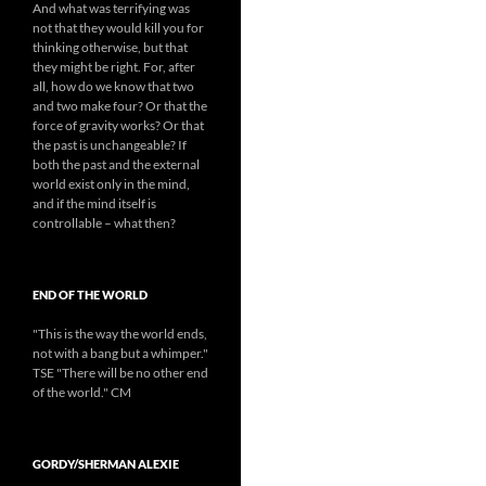
And what was terrifying was
not that they would kill you for
thinking otherwise, but that
they might be right. For, after
all, how do we know that two
and two make four? Or that the
force of gravity works? Or that
the past is unchangeable? If
both the past and the external
world exist only in the mind,
and if the mind itself is
controllable – what then?
END OF THE WORLD
"This is the way the world ends,
not with a bang but a whimper."
TSE "There will be no other end
of the world." CM
GORDY/SHERMAN ALEXIE