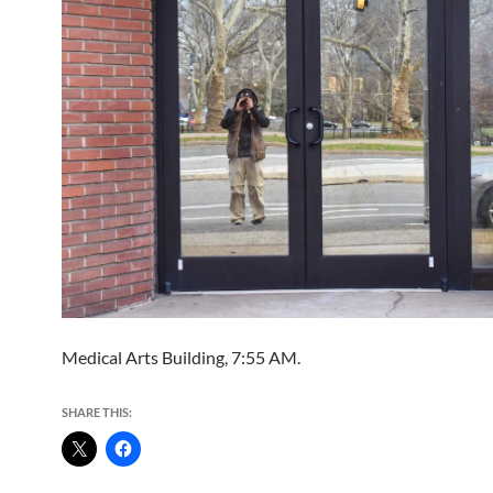
Medical Arts Building, 7:55 AM.
SHARE THIS: