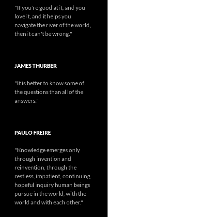
"If you're good at it, and you
love it, and it helps you
navigate the river of the world,
then it can't be wrong."
JAMES THURBER
"It is better to know some of
the questions than all of the
answers."
PAULO FREIRE
"Knowledge emerges only
through invention and
reinvention, through the
restless, impatient, continuing,
hopeful inquiry human beings
pursue in the world, with the
world and with each other."