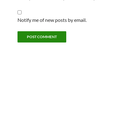
Notify me of new posts by email.