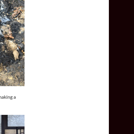
making a