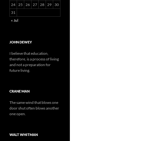
24
25
26
27
28
29
30
31
« Jul
JOHN DEWEY
I believe that education,
therefore, is a process of living
and not a preparation for
future living.
CRANE MAN
The same wind that blows one
door shut often blows another
one open.
WALT WHITMAN