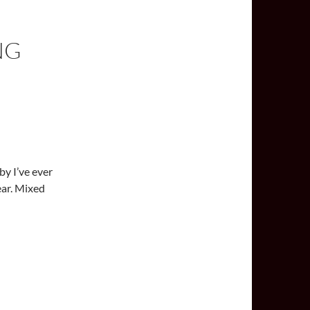
NG
bby I’ve ever
ear. Mixed