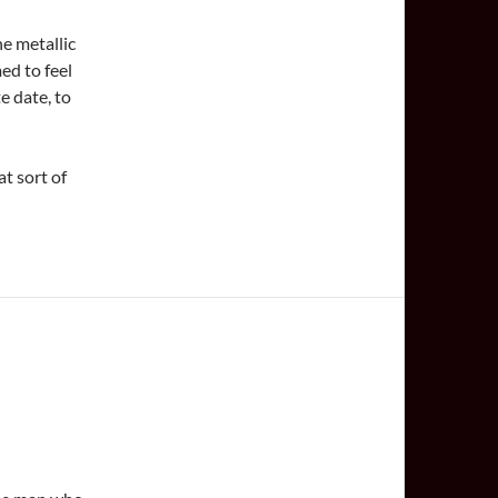
he metallic
ed to feel
e date, to
t sort of