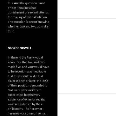
this. And the question is not
one of knowing what
punishment or reward attends
the making of this calculation.
The question is one of knowing
whether two and two do make
four.
GEORGE ORWELL
In the end the Party would
announce that two and two
made five, and you would have
to believe it. It was inevitable
that they should make that
claim sooner or later: the logic
of their position demanded it.
Not merely the validity of
experience, but the very
existence of external reality,
was tacitly denied by their
philosophy. The heresy of
heresies was common sense.