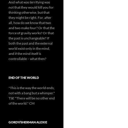
And what was terrifying was
not that they would kill you for
thinking otherwise, but that
they might be right. For, after
all, how do we know that two
and two make four? Or that the
force of gravity works? Or that
the past is unchangeable? If
both the past and the external
world exist only in the mind,
and if the mind itself is
controllable – what then?
END OF THE WORLD
"This is the way the world ends,
not with a bang but a whimper."
TSE "There will be no other end
of the world." CM
GORDY/SHERMAN ALEXIE