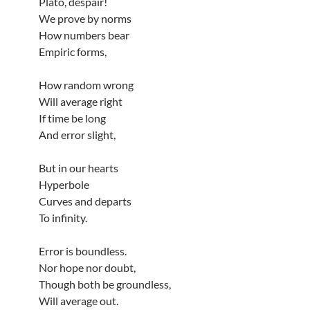
Plato, despair!
We prove by norms
How numbers bear
Empiric forms,
How random wrong
Will average right
If time be long
And error slight,
But in our hearts
Hyperbole
Curves and departs
To infinity.
Error is boundless.
Nor hope nor doubt,
Though both be groundless,
Will average out.