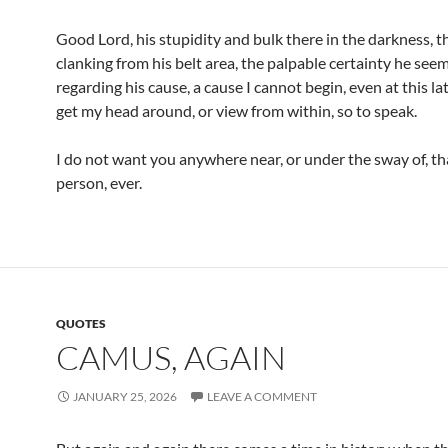
Good Lord, his stupidity and bulk there in the darkness, t
clanking from his belt area, the palpable certainty he seem
regarding his cause, a cause I cannot begin, even at this lat
get my head around, or view from within, so to speak.
I do not want you anywhere near, or under the sway of, tha
person, ever.
QUOTES
CAMUS, AGAIN
JANUARY 25, 2026
LEAVE A COMMENT