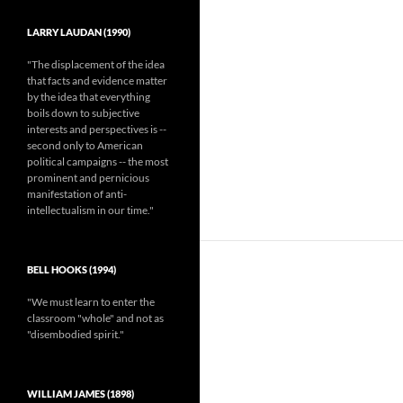
LARRY LAUDAN (1990)
"The displacement of the idea
that facts and evidence matter
by the idea that everything
boils down to subjective
interests and perspectives is --
second only to American
political campaigns -- the most
prominent and pernicious
manifestation of anti-
intellectualism in our time."
BELL HOOKS (1994)
"We must learn to enter the
classroom "whole" and not as
"disembodied spirit."
WILLIAM JAMES (1898)