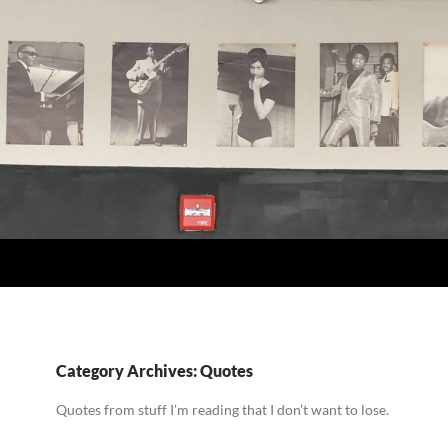
Category Archives: Quotes
Quotes from stuff I’m reading that I don’t want to lose.