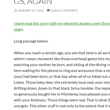
GS, AGAIN
JANUARY 27, 2026
LEAVE A COMMENT
I have read this story with my eleventh graders over the p
year
s.
Long passage below:
When you reach a certain age, you see that time is all we 
which I mean, moments like those overhead geese this mo
watching your mother be born, and sitting at the dining-
here waiting for the phone to ring and announce that a ce
(you) had been born, or that day when all of us hiked out 
Lobos. Those baby deer, the extremely loud seal, your siste
drifting down, down to that black, briny boulder, the rep
so generously bought her in Monterey, how pleased you 
with your kindness. Those things were real. That is what (th
one gets. This other stuff is real only to the extent that it 