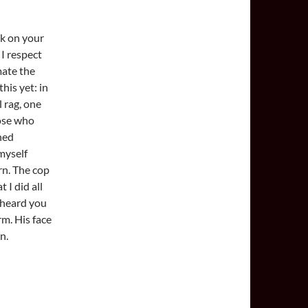
ok on your
 I respect
mate the
his yet: in
l rag, one
hose who
ned
myself
rn. The cop
 I did all
s heard you
arm. His face
n.