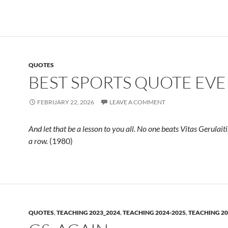
QUOTES
BEST SPORTS QUOTE EVE
FEBRUARY 22, 2026
LEAVE A COMMENT
And let that be a lesson to you all. No one beats Vitas Gerulait
a row.
(1980)
QUOTES
,
TEACHING 2023_2024
,
TEACHING 2024-2025
,
TEACHING 20