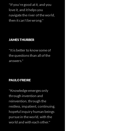
"If you're good at it, and you
love it, and it helps you
navigate the river of the world,
then it can't be wrong."
JAMES THURBER
"It is better to know some of
the questions than all of the
answers."
PAULO FREIRE
"Knowledge emerges only
through invention and
reinvention, through the
restless, impatient, continuing,
hopeful inquiry human beings
pursue in the world, with the
world and with each other."