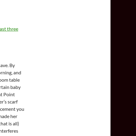
ast three
have. By
rning, and
room table
rtain baby
at Point
r’s scarf
lacement you
made her
at is all)
interferes