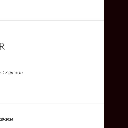
R
is 17 times in
25-2026