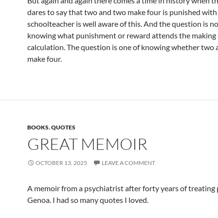
But again and again there comes a time in history when 
dares to say that two and two make four is punished with
schoolteacher is well aware of this. And the question is no
knowing what punishment or reward attends the making o
calculation. The question is one of knowing whether two
make four.
BOOKS
,
QUOTES
GREAT MEMOIR
OCTOBER 13, 2025
LEAVE A COMMENT
A memoir from a psychiatrist after forty years of treating
Genoa. I had so many quotes I loved.