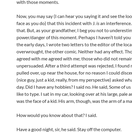
with those moments.
Now, you may say (I can hear you saying it and see the lo
face as you do) that this incident with J.
is
an interference.
that. But, as your grandfather, I beg you not to underesti
power/danger of this moment. Perhaps I haven’t told you t
the early days, I wrote two letters to the editor of the loca
overwrought, the other comic. Neither had any effect. T
agreed with me agreed with me; those who did not remai
unpersuaded. After a third attempt was rejected, I found 
pulled over, up near the house, for no reason I could disce
(nice guy, just a kid, really, from my perspective) asked what
day. Did I have any hobbies? I said no. He said, Some of u
like to type. I sat in my car, looking over at his large, pale 
was the face of a kid. His arm, though, was the arm of a ma
How would you know about that? I said.
Have a good night, sir, he said. Stay off the computer.