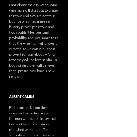
I anticipate the day when some
wise man will start out to argue
that two and two are not four
but five or something else:
history proving that two and
two couldn’t be four: and
probability, too: yes, more than
that, the wise man will prove it
out of his own consciousness—
prove it for somebody—for a
few: they will believe in him—a
body of disciples will believe:
then, presto! you have a new
religion!
ALBERT CAMUS
But again and again there
comes a time in history when
the man who dares to say that
two and two make four is
punished with death. The
schoolteacher is well aware of