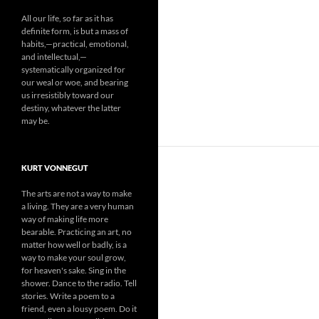
All our life, so far as it has
definite form, is but a mass of
habits,—practical, emotional,
and intellectual,—
systematically organized for
our weal or woe, and bearing
us irresistibly toward our
destiny, whatever the latter
may be.
KURT VONNEGUT
The arts are not a way to make
a living. They are a very human
way of making life more
bearable. Practicing an art, no
matter how well or badly, is a
way to make your soul grow,
for heaven's sake. Sing in the
shower. Dance to the radio. Tell
stories. Write a poem to a
friend, even a lousy poem. Do it