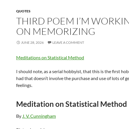
QUOTES
THIRD POEM I’M WORKI
ON MEMORIZING
JUNE 28, 2026
LEAVE A COMMENT
Meditations on Statistical Method
I should note, as a serial hobbyist, that this is the first ho
had that doesn’t involve the purchase and use of lots of g
feelings.
Meditation on Statistical Method
By
J. V. Cunningham