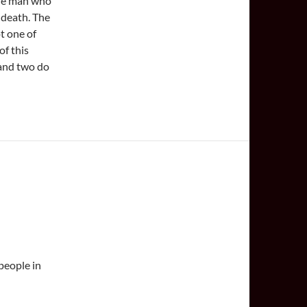
the man who
 death. The
t one of
f this
 and two do
 people in