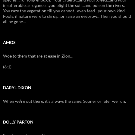
insufferable arrogance…you blight the soil…and poison the rivers.
You raze the vegetation till you cannot…even feed…your own kind.
Fools, if nature were to shrug…or raise an eyebrow…Then you should
all be gone…
AMOS
Woe to them that are at ease in Zion…
(6:1)
DARYL DIXON
When we’re out there, it’s always the same. Sooner or later we run.
DOLLY PARTON