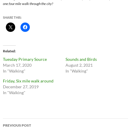
one four mile walk through the city?
SHARE THIS:
Related
Tuesday Primary Source
Sounds and Birds
March 17, 2020
August 2, 2021
In "Walking"
In "Walking"
Friday, Six mile walk around
December 27, 2019
In "Walking"
Post
PREVIOUS POST