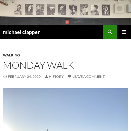
Skip
to
content
Search
michael clapper
PRIMAR
MENU
WALKING
MONDAY WALK
FEBRUARY 24, 2020
HISTORY
LEAVE A COMMENT