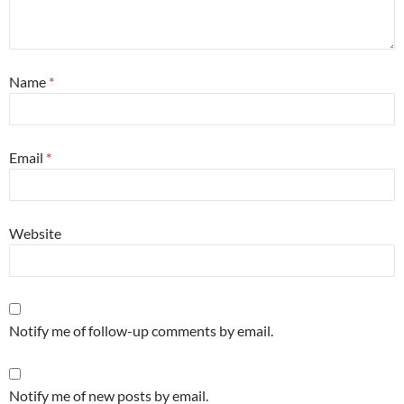
Name
*
Email
*
Website
Notify me of follow-up comments by email.
Notify me of new posts by email.