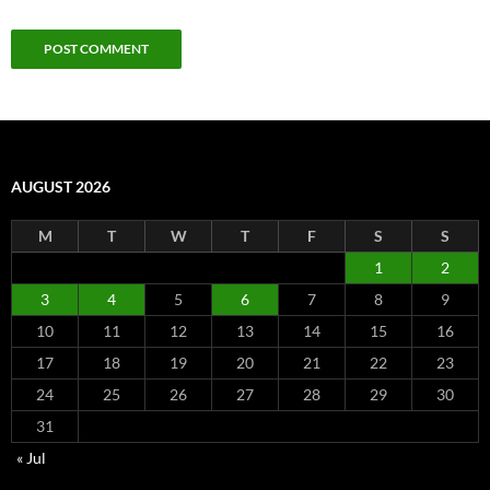
AUGUST 2026
M
T
W
T
F
S
S
1
2
3
4
5
6
7
8
9
10
11
12
13
14
15
16
17
18
19
20
21
22
23
24
25
26
27
28
29
30
31
« Jul