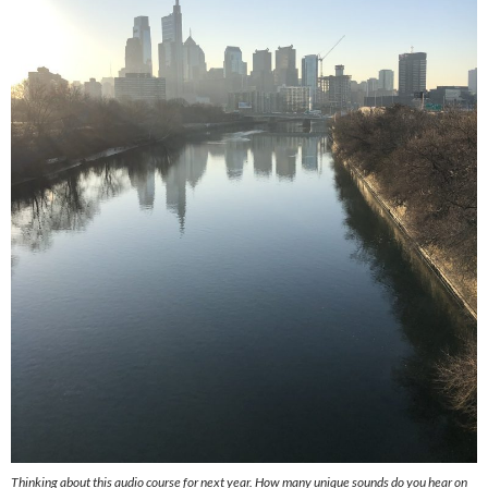
Thinking about this audio course for next year. How many unique sounds do you hear on