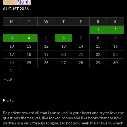
AUGUST 2026
M
T
W
T
F
S
S
1
2
3
4
5
6
7
8
9
10
11
12
13
14
15
16
17
18
19
20
21
22
23
24
25
26
27
28
29
30
31
« Jul
RILKE
Be patient toward all that is unsolved in your heart and try to love the
questions themselves, like locked rooms and like books that are now
written in a very foreign tongue. Do not now seek the answers, which