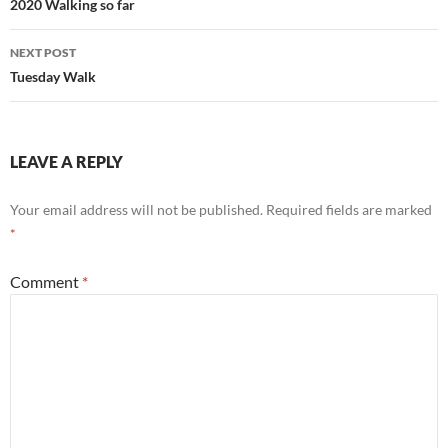
navigation
2020 Walking so far
NEXT POST
Tuesday Walk
LEAVE A REPLY
Your email address will not be published.
Required fields are marked
*
Comment
*