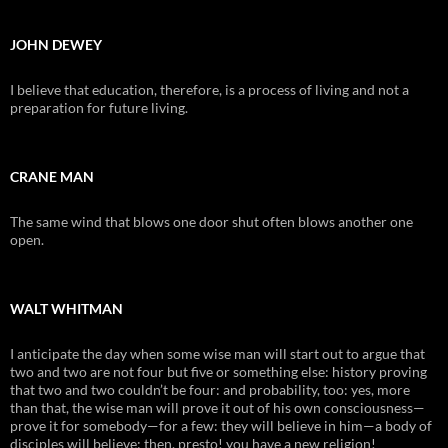
JOHN DEWEY
I believe that education, therefore, is a process of living and not a
preparation for future living.
CRANE MAN
The same wind that blows one door shut often blows another one
open.
WALT WHITMAN
I anticipate the day when some wise man will start out to argue that
two and two are not four but five or something else: history proving
that two and two couldn’t be four: and probability, too: yes, more
than that, the wise man will prove it out of his own consciousness—
prove it for somebody—for a few: they will believe in him—a body of
disciples will believe: then, presto! you have a new religion!