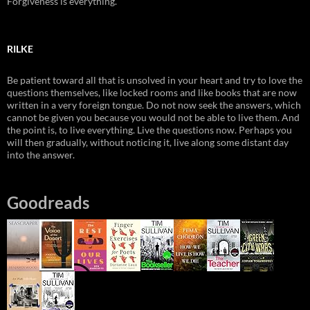
Forgiveness is everything.
RILKE
Be patient toward all that is unsolved in your heart and try to love the
questions themselves, like locked rooms and like books that are now
written in a very foreign tongue. Do not now seek the answers, which
cannot be given you because you would not be able to live them. And
the point is, to live everything. Live the questions now. Perhaps you
will then gradually, without noticing it, live along some distant day
into the answer.
Goodreads