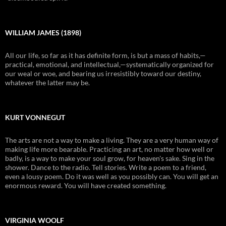
WILLIAM JAMES (1898)
All our life, so far as it has definite form, is but a mass of habits,—
practical, emotional, and intellectual,—systematically organized for
our weal or woe, and bearing us irresistibly toward our destiny,
whatever the latter may be.
KURT VONNEGUT
The arts are not a way to make a living. They are a very human way of
making life more bearable. Practicing an art, no matter how well or
badly, is a way to make your soul grow, for heaven's sake. Sing in the
shower. Dance to the radio. Tell stories. Write a poem to a friend,
even a lousy poem. Do it was well as you possibly can. You will get an
enormous reward. You will have created something.
VIRGINIA WOOLF