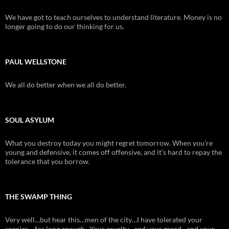
We have got to teach ourselves to understand literature. Money is no
longer going to do our thinking for us.
PAUL WELLSTONE
We all do better when we all do better.
SOUL ASYLUM
What you destroy today you might regret tomorrow. When you're
young and defensive, it comes off offensive, and it's hard to repay the
tolerance that you borrow.
THE SWAMP THING
Very well…but hear this…men of the city…I have tolerated your
species….for long enough. Your cruelty…and your greed…and your