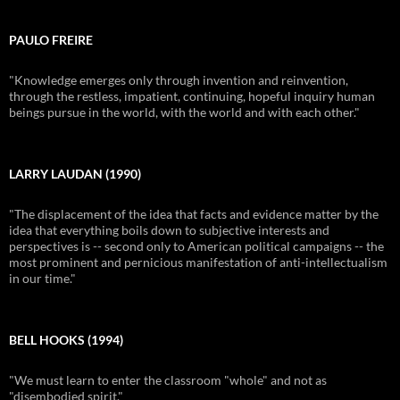
PAULO FREIRE
"Knowledge emerges only through invention and reinvention,
through the restless, impatient, continuing, hopeful inquiry human
beings pursue in the world, with the world and with each other."
LARRY LAUDAN (1990)
"The displacement of the idea that facts and evidence matter by the
idea that everything boils down to subjective interests and
perspectives is -- second only to American political campaigns -- the
most prominent and pernicious manifestation of anti-intellectualism
in our time."
BELL HOOKS (1994)
"We must learn to enter the classroom "whole" and not as
"disembodied spirit."