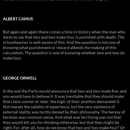
ALBERT CAMUS
But again and again there comes a time in history when the man who
dares to say that two and two make four is punished with death. The
schoolteacher is well aware of this. And the question is not one of
knowing what punishment or reward attends the making of this
calculation. The question is one of knowing whether two and two do
make four.
GEORGE ORWELL
In the end the Party would announce that two and two made five, and
you would have to believe it. It was inevitable that they should make
that claim sooner or later: the logic of their position demanded it.
Not merely the validity of experience, but the very existence of
external reality, was tacitly denied by their philosophy. The heresy of
heresies was common sense. And what was terrifying was not that
they would kill you for thinking otherwise, but that they might be
right. For, after all, how do we know that two and two make four? Or