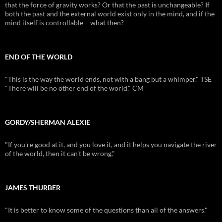
that the force of gravity works? Or that the past is unchangeable? If
both the past and the external world exist only in the mind, and if the
mind itself is controllable – what then?
END OF THE WORLD
"This is the way the world ends, not with a bang but a whimper." TSE
"There will be no other end of the world." CM
GORDY/SHERMAN ALEXIE
"If you're good at it, and you love it, and it helps you navigate the river
of the world, then it can't be wrong."
JAMES THURBER
"It is better to know some of the questions than all of the answers."