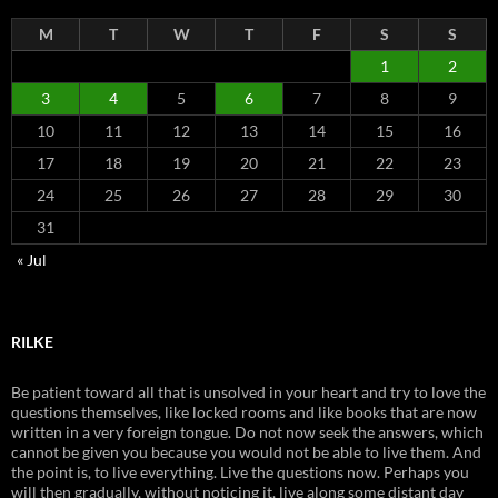
M
T
W
T
F
S
S
1
2
3
4
5
6
7
8
9
10
11
12
13
14
15
16
17
18
19
20
21
22
23
24
25
26
27
28
29
30
31
« Jul
RILKE
Be patient toward all that is unsolved in your heart and try to love the
questions themselves, like locked rooms and like books that are now
written in a very foreign tongue. Do not now seek the answers, which
cannot be given you because you would not be able to live them. And
the point is, to live everything. Live the questions now. Perhaps you
will then gradually, without noticing it, live along some distant day