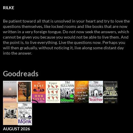
RILKE
Be patient toward all that is unsolved in your heart and try to love the
questions themselves, like locked rooms and like books that are now
written in a very foreign tongue. Do not now seek the answers, which
cannot be given you because you would not be able to live them. And
the point is, to live everything. Live the questions now. Perhaps you
will then gradually, without noticing it, live along some distant day
into the answer.
Goodreads
AUGUST 2026