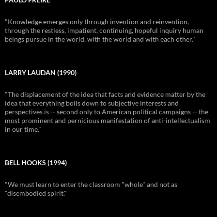
"Knowledge emerges only through invention and reinvention,
through the restless, impatient, continuing, hopeful inquiry human
beings pursue in the world, with the world and with each other."
LARRY LAUDAN (1990)
"The displacement of the idea that facts and evidence matter by the
idea that everything boils down to subjective interests and
perspectives is -- second only to American political campaigns -- the
most prominent and pernicious manifestation of anti-intellectualism
in our time."
BELL HOOKS (1994)
"We must learn to enter the classroom "whole" and not as
"disembodied spirit."