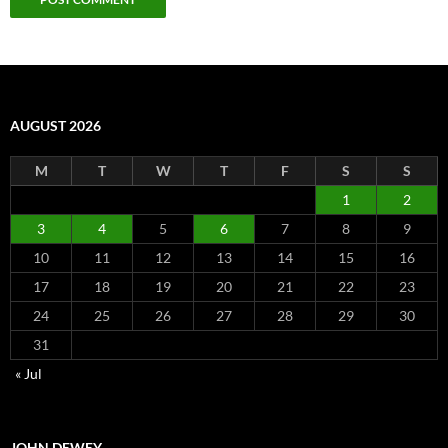
AUGUST 2026
M
T
W
T
F
S
S
1
2
3
4
5
6
7
8
9
10
11
12
13
14
15
16
17
18
19
20
21
22
23
24
25
26
27
28
29
30
31
« Jul
JOHN DEWEY