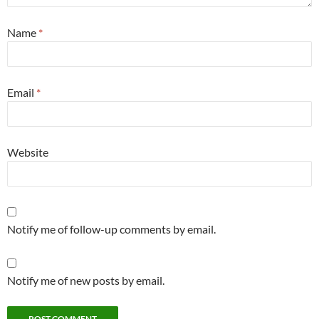
Name
*
Email
*
Website
Notify me of follow-up comments by email.
Notify me of new posts by email.