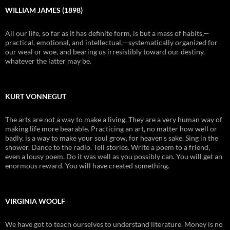
WILLIAM JAMES (1898)
All our life, so far as it has definite form, is but a mass of habits,—
practical, emotional, and intellectual,—systematically organized for
our weal or woe, and bearing us irresistibly toward our destiny,
whatever the latter may be.
KURT VONNEGUT
The arts are not a way to make a living. They are a very human way of
making life more bearable. Practicing an art, no matter how well or
badly, is a way to make your soul grow, for heaven's sake. Sing in the
shower. Dance to the radio. Tell stories. Write a poem to a friend,
even a lousy poem. Do it was well as you possibly can. You will get an
enormous reward. You will have created something.
VIRGINIA WOOLF
We have got to teach ourselves to understand literature. Money is no