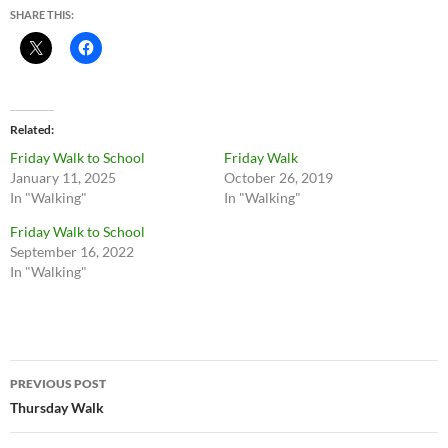
SHARE THIS:
Related
Friday Walk to School
Friday Walk
January 11, 2025
October 26, 2019
In "Walking"
In "Walking"
Friday Walk to School
September 16, 2022
In "Walking"
Post
PREVIOUS POST
navigation
Thursday Walk