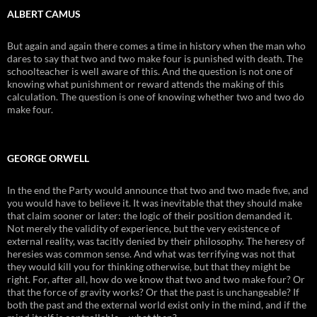
ALBERT CAMUS
But again and again there comes a time in history when the man who
dares to say that two and two make four is punished with death. The
schoolteacher is well aware of this. And the question is not one of
knowing what punishment or reward attends the making of this
calculation. The question is one of knowing whether two and two do
make four.
GEORGE ORWELL
In the end the Party would announce that two and two made five, and
you would have to believe it. It was inevitable that they should make
that claim sooner or later: the logic of their position demanded it.
Not merely the validity of experience, but the very existence of
external reality, was tacitly denied by their philosophy. The heresy of
heresies was common sense. And what was terrifying was not that
they would kill you for thinking otherwise, but that they might be
right. For, after all, how do we know that two and two make four? Or
that the force of gravity works? Or that the past is unchangeable? If
both the past and the external world exist only in the mind, and if the