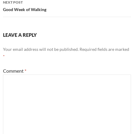
NEXT POST
Good Week of Walking
LEAVE A REPLY
Your email address will not be published.
Required fields are marked
*
Comment
*