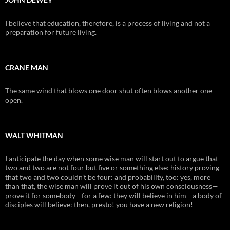
I believe that education, therefore, is a process of living and not a
preparation for future living.
CRANE MAN
The same wind that blows one door shut often blows another one
open.
WALT WHITMAN
I anticipate the day when some wise man will start out to argue that
two and two are not four but five or something else: history proving
that two and two couldn’t be four: and probability, too: yes, more
than that, the wise man will prove it out of his own consciousness—
prove it for somebody—for a few: they will believe in him—a body of
disciples will believe: then, presto! you have a new religion!