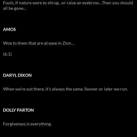
Fools, if nature were to shrug…or raise an eyebrow…Then you should
all be gone…
AMOS
Woe to them that are at ease in Zion…
(6:1)
DARYL DIXON
When we’re out there, it’s always the same. Sooner or later we run.
DOLLY PARTON
Forgiveness is everything.