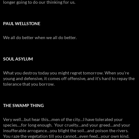
longer going to do our thinking for us.
PAUL WELLSTONE
We all do better when we all do better.
SOUL ASYLUM
What you destroy today you might regret tomorrow. When you're
young and defensive, it comes off offensive, and it's hard to repay the
tolerance that you borrow.
THE SWAMP THING
Very well…but hear this…men of the city…I have tolerated your
species….for long enough. Your cruelty…and your greed…and your
insufferable arrogance…you blight the soil…and poison the rivers.
You raze the vegetation till you cannot…even feed…your own kind.