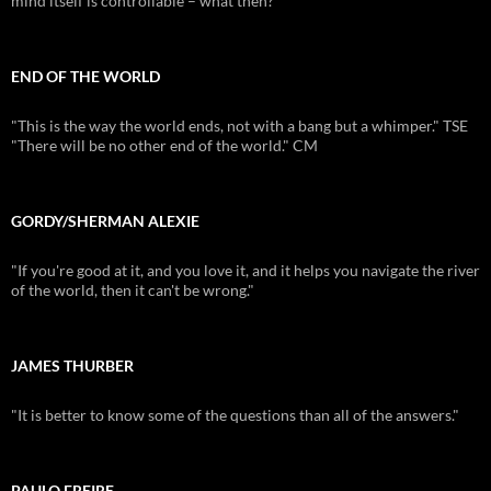
mind itself is controllable – what then?
END OF THE WORLD
"This is the way the world ends, not with a bang but a whimper." TSE
"There will be no other end of the world." CM
GORDY/SHERMAN ALEXIE
"If you're good at it, and you love it, and it helps you navigate the river
of the world, then it can't be wrong."
JAMES THURBER
"It is better to know some of the questions than all of the answers."
PAULO FREIRE