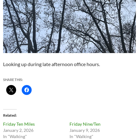
Looking up during late afternoon office hours.
SHARE THIS:
Related
Friday Ten Miles
Friday Nine/Ten
January 2, 2026
January 9, 2026
In "Walking"
In "Walking"