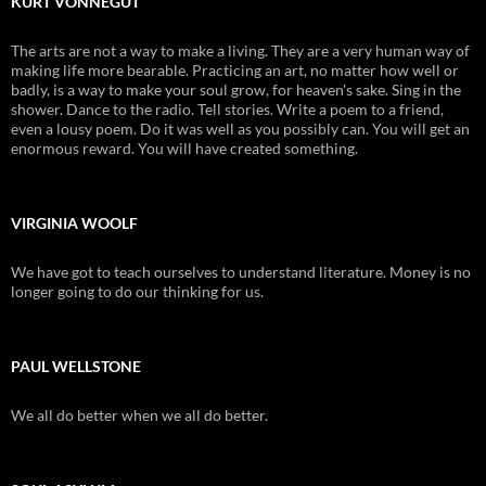
KURT VONNEGUT
The arts are not a way to make a living. They are a very human way of
making life more bearable. Practicing an art, no matter how well or
badly, is a way to make your soul grow, for heaven's sake. Sing in the
shower. Dance to the radio. Tell stories. Write a poem to a friend,
even a lousy poem. Do it was well as you possibly can. You will get an
enormous reward. You will have created something.
VIRGINIA WOOLF
We have got to teach ourselves to understand literature. Money is no
longer going to do our thinking for us.
PAUL WELLSTONE
We all do better when we all do better.