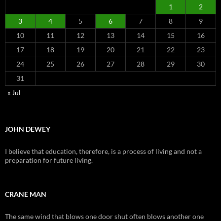
1
2
3
4
5
6
7
8
9
10
11
12
13
14
15
16
17
18
19
20
21
22
23
24
25
26
27
28
29
30
31
« Jul
JOHN DEWEY
I believe that education, therefore, is a process of living and not a
preparation for future living.
CRANE MAN
The same wind that blows one door shut often blows another one