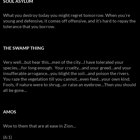
SOUL ASYLUM
What you destroy today you might regret tomorrow. When you're
young and defensive, it comes off offensive, and it's hard to repay the
tolerance that you borrow.
THE SWAMP THING
Very well…but hear this…men of the city…I have tolerated your
species….for long enough. Your cruelty…and your greed…and your
insufferable arrogance…you blight the soil…and poison the rivers.
You raze the vegetation till you cannot…even feed…your own kind.
Fools, if nature were to shrug…or raise an eyebrow…Then you should
all be gone…
AMOS
Woe to them that are at ease in Zion…
(6:1)