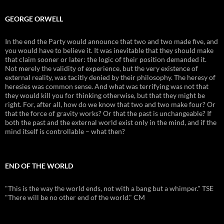
GEORGE ORWELL
In the end the Party would announce that two and two made five, and
you would have to believe it. It was inevitable that they should make
that claim sooner or later: the logic of their position demanded it.
Not merely the validity of experience, but the very existence of
external reality, was tacitly denied by their philosophy. The heresy of
heresies was common sense. And what was terrifying was not that
they would kill you for thinking otherwise, but that they might be
right. For, after all, how do we know that two and two make four? Or
that the force of gravity works? Or that the past is unchangeable? If
both the past and the external world exist only in the mind, and if the
mind itself is controllable – what then?
END OF THE WORLD
"This is the way the world ends, not with a bang but a whimper." TSE
"There will be no other end of the world." CM