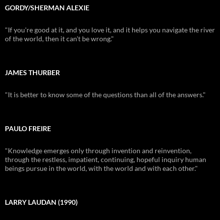
GORDY/SHERMAN ALEXIE
"If you're good at it, and you love it, and it helps you navigate the river
of the world, then it can't be wrong."
JAMES THURBER
"It is better to know some of the questions than all of the answers."
PAULO FREIRE
"Knowledge emerges only through invention and reinvention,
through the restless, impatient, continuing, hopeful inquiry human
beings pursue in the world, with the world and with each other."
LARRY LAUDAN (1990)