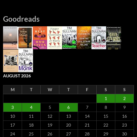
Goodreads
AUGUST 2026
M
T
W
T
F
S
S
1
2
3
4
5
6
7
8
9
10
11
12
13
14
15
16
17
18
19
20
21
22
23
24
25
26
27
28
29
30