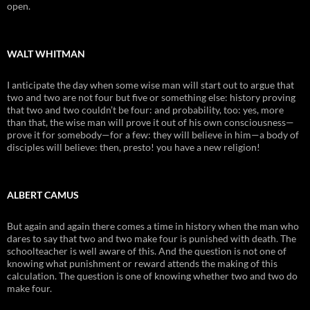
open.
WALT WHITMAN
I anticipate the day when some wise man will start out to argue that
two and two are not four but five or something else: history proving
that two and two couldn’t be four: and probability, too: yes, more
than that, the wise man will prove it out of his own consciousness—
prove it for somebody—for a few: they will believe in him—a body of
disciples will believe: then, presto! you have a new religion!
ALBERT CAMUS
But again and again there comes a time in history when the man who
dares to say that two and two make four is punished with death. The
schoolteacher is well aware of this. And the question is not one of
knowing what punishment or reward attends the making of this
calculation. The question is one of knowing whether two and two do
make four.