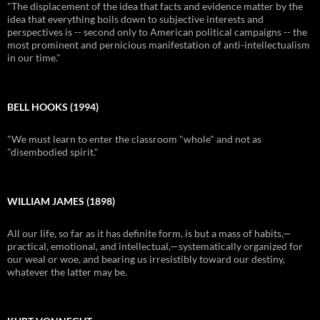
"The displacement of the idea that facts and evidence matter by the
idea that everything boils down to subjective interests and
perspectives is -- second only to American political campaigns -- the
most prominent and pernicious manifestation of anti-intellectualism
in our time."
BELL HOOKS (1994)
"We must learn to enter the classroom "whole" and not as
"disembodied spirit."
WILLIAM JAMES (1898)
All our life, so far as it has definite form, is but a mass of habits,—
practical, emotional, and intellectual,—systematically organized for
our weal or woe, and bearing us irresistibly toward our destiny,
whatever the latter may be.