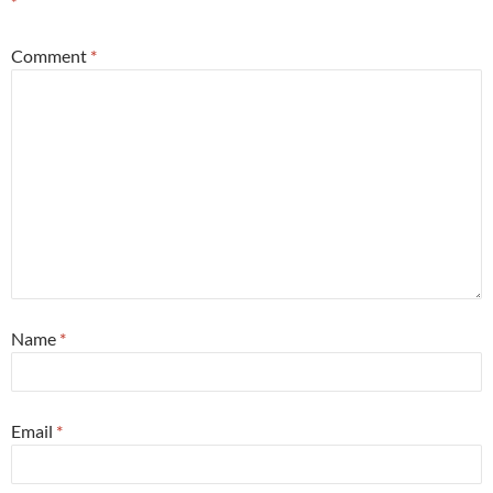
*
Comment
*
Name
*
Email
*