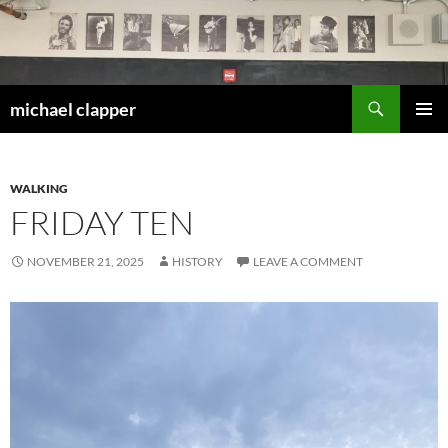
Skip
to
content
Search
michael clapper
PRIMAR
MENU
WALKING
FRIDAY TEN
NOVEMBER 21, 2025
HISTORY
LEAVE A COMMENT