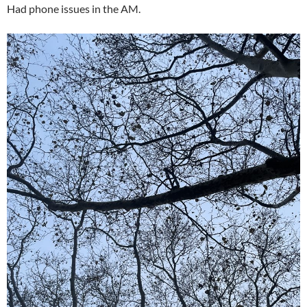
Had phone issues in the AM.