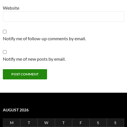
Website
Notify me of follow-up comments by email.
Notify me of new posts by email.
AUGUST 2026
M
T
W
T
F
S
S