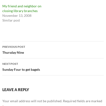
My friend and neighbor on
closing library branches
November 13, 2008
Similar post
Post
PREVIOUS POST
navigation
Thursday Nine
NEXT POST
Sunday Four to get bagels
LEAVE A REPLY
Your email address will not be published.
Required fields are marked