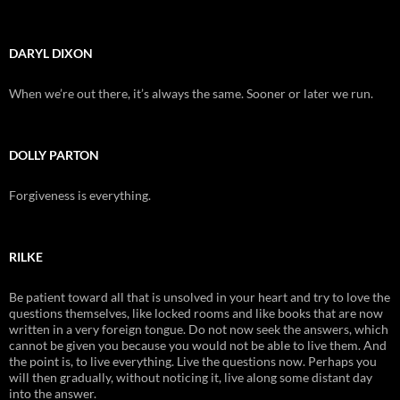
DARYL DIXON
When we’re out there, it’s always the same. Sooner or later we run.
DOLLY PARTON
Forgiveness is everything.
RILKE
Be patient toward all that is unsolved in your heart and try to love the
questions themselves, like locked rooms and like books that are now
written in a very foreign tongue. Do not now seek the answers, which
cannot be given you because you would not be able to live them. And
the point is, to live everything. Live the questions now. Perhaps you
will then gradually, without noticing it, live along some distant day
into the answer.