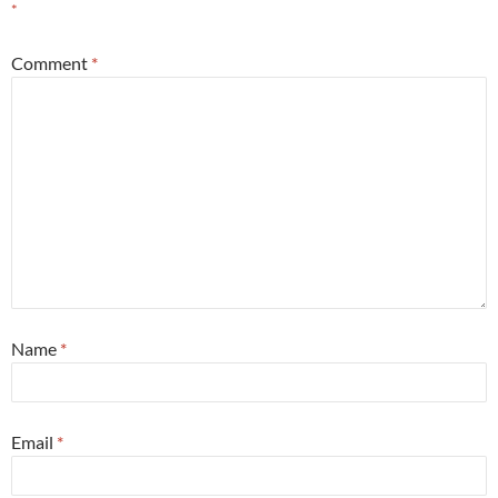
*
Comment
*
Name
*
Email
*