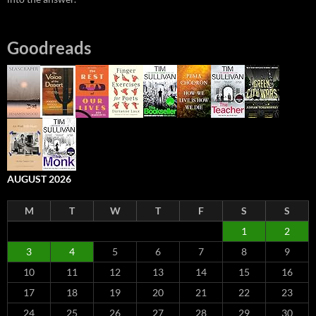
Goodreads
AUGUST 2026
M
T
W
T
F
S
S
1
2
3
4
5
6
7
8
9
10
11
12
13
14
15
16
17
18
19
20
21
22
23
24
25
26
27
28
29
30