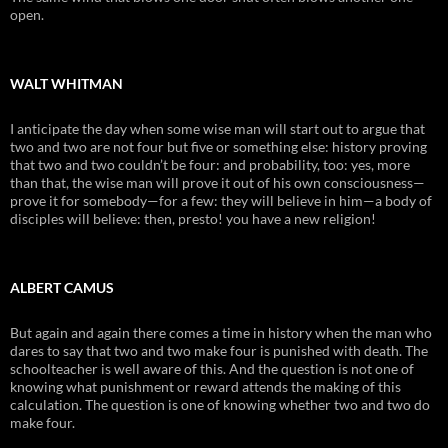
open.
WALT WHITMAN
I anticipate the day when some wise man will start out to argue that
two and two are not four but five or something else: history proving
that two and two couldn’t be four: and probability, too: yes, more
than that, the wise man will prove it out of his own consciousness—
prove it for somebody—for a few: they will believe in him—a body of
disciples will believe: then, presto! you have a new religion!
ALBERT CAMUS
But again and again there comes a time in history when the man who
dares to say that two and two make four is punished with death. The
schoolteacher is well aware of this. And the question is not one of
knowing what punishment or reward attends the making of this
calculation. The question is one of knowing whether two and two do
make four.