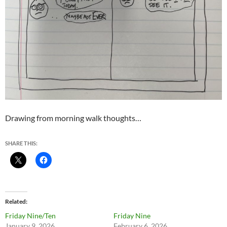
Drawing from morning walk thoughts…
SHARE THIS:
Related
Friday Nine/Ten
Friday Nine
January 9, 2026
February 6, 2026