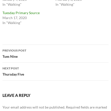
In "Walking"
In "Walking"
Tuesday Primary Source
March 17, 2020
In "Walking"
Post
PREVIOUS POST
navigation
Tues Nine
NEXT POST
Thursday Five
LEAVE A REPLY
Your email address will not be published.
Required fields are marked