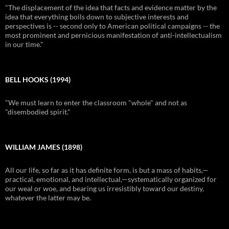
"The displacement of the idea that facts and evidence matter by the
idea that everything boils down to subjective interests and
perspectives is -- second only to American political campaigns -- the
most prominent and pernicious manifestation of anti-intellectualism
in our time."
BELL HOOKS (1994)
"We must learn to enter the classroom "whole" and not as
"disembodied spirit."
WILLIAM JAMES (1898)
All our life, so far as it has definite form, is but a mass of habits,—
practical, emotional, and intellectual,—systematically organized for
our weal or woe, and bearing us irresistibly toward our destiny,
whatever the latter may be.