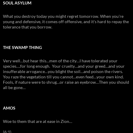
SOUL ASYLUM
What you destroy today you might regret tomorrow. When you're
young and defensive, it comes off offensive, and it's hard to repay the
tolerance that you borrow.
THE SWAMP THING
Very well…but hear this…men of the city…I have tolerated your
species….for long enough. Your cruelty…and your greed…and your
insufferable arrogance…you blight the soil…and poison the rivers.
You raze the vegetation till you cannot…even feed…your own kind.
Fools, if nature were to shrug…or raise an eyebrow…Then you should
all be gone…
AMOS
Woe to them that are at ease in Zion…
(6:1)