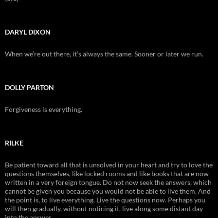
DARYL DIXON
When we’re out there, it’s always the same. Sooner or later we run.
DOLLY PARTON
Forgiveness is everything.
RILKE
Be patient toward all that is unsolved in your heart and try to love the
questions themselves, like locked rooms and like books that are now
written in a very foreign tongue. Do not now seek the answers, which
cannot be given you because you would not be able to live them. And
the point is, to live everything. Live the questions now. Perhaps you
will then gradually, without noticing it, live along some distant day
into the answer.