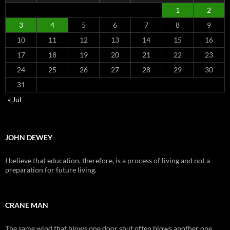
1
2
3
4
5
6
7
8
9
10
11
12
13
14
15
16
17
18
19
20
21
22
23
24
25
26
27
28
29
30
31
« Jul
JOHN DEWEY
I believe that education, therefore, is a process of living and not a
preparation for future living.
CRANE MAN
The same wind that blows one door shut often blows another one