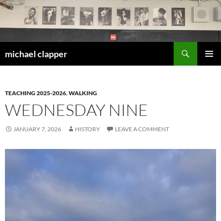
Skip
to
content
Search
michael clapper
PRIMAR
MENU
TEACHING 2025-2026
,
WALKING
WEDNESDAY NINE
JANUARY 7, 2026
HISTORY
LEAVE A COMMENT