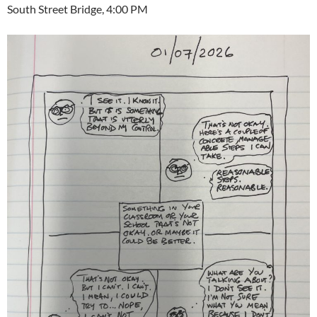
South Street Bridge, 4:00 PM