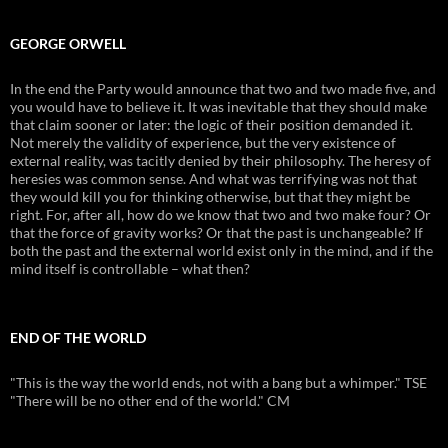
GEORGE ORWELL
In the end the Party would announce that two and two made five, and
you would have to believe it. It was inevitable that they should make
that claim sooner or later: the logic of their position demanded it.
Not merely the validity of experience, but the very existence of
external reality, was tacitly denied by their philosophy. The heresy of
heresies was common sense. And what was terrifying was not that
they would kill you for thinking otherwise, but that they might be
right. For, after all, how do we know that two and two make four? Or
that the force of gravity works? Or that the past is unchangeable? If
both the past and the external world exist only in the mind, and if the
mind itself is controllable – what then?
END OF THE WORLD
"This is the way the world ends, not with a bang but a whimper." TSE
"There will be no other end of the world." CM