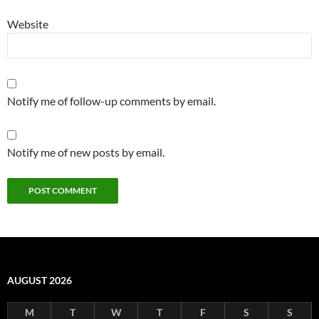
Website
Notify me of follow-up comments by email.
Notify me of new posts by email.
AUGUST 2026
M
T
W
T
F
S
S