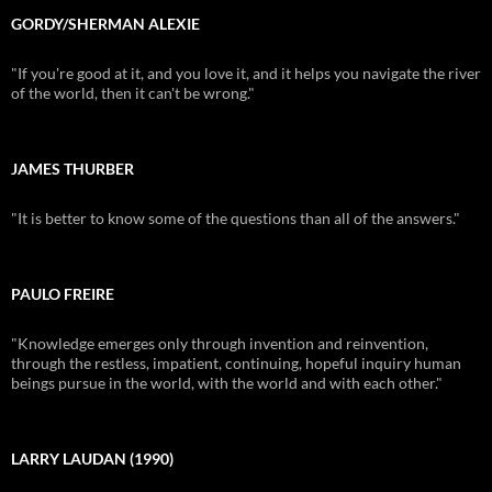
GORDY/SHERMAN ALEXIE
"If you're good at it, and you love it, and it helps you navigate the river
of the world, then it can't be wrong."
JAMES THURBER
"It is better to know some of the questions than all of the answers."
PAULO FREIRE
"Knowledge emerges only through invention and reinvention,
through the restless, impatient, continuing, hopeful inquiry human
beings pursue in the world, with the world and with each other."
LARRY LAUDAN (1990)