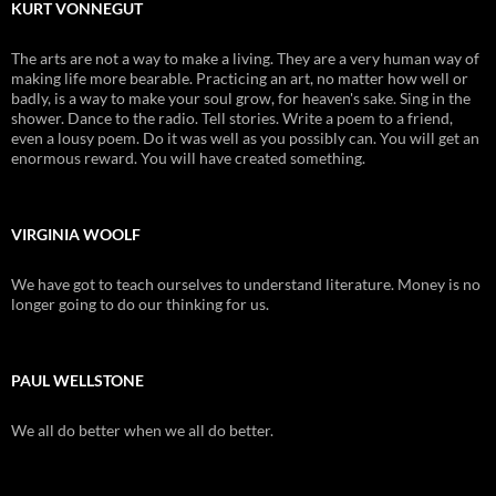
KURT VONNEGUT
The arts are not a way to make a living. They are a very human way of
making life more bearable. Practicing an art, no matter how well or
badly, is a way to make your soul grow, for heaven's sake. Sing in the
shower. Dance to the radio. Tell stories. Write a poem to a friend,
even a lousy poem. Do it was well as you possibly can. You will get an
enormous reward. You will have created something.
VIRGINIA WOOLF
We have got to teach ourselves to understand literature. Money is no
longer going to do our thinking for us.
PAUL WELLSTONE
We all do better when we all do better.